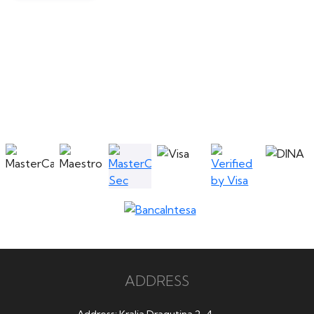
ADDRESS