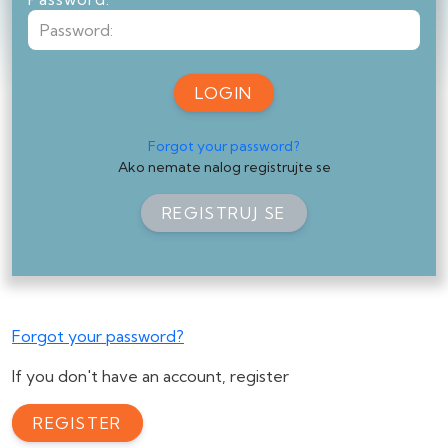
LOGIN
Forgot your password?
Ako nemate nalog registrujte se
REGISTRUJ SE
Forgot your password?
If you don't have an account, register
REGISTER