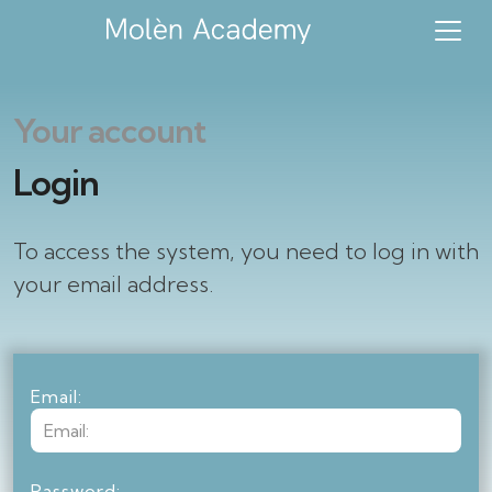
Your account
Login
To access the system, you need to log in with
your email address.
Email:
Password: