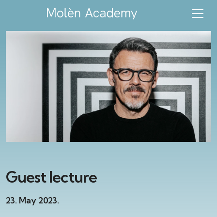
Guest lecture
23. May 2023.