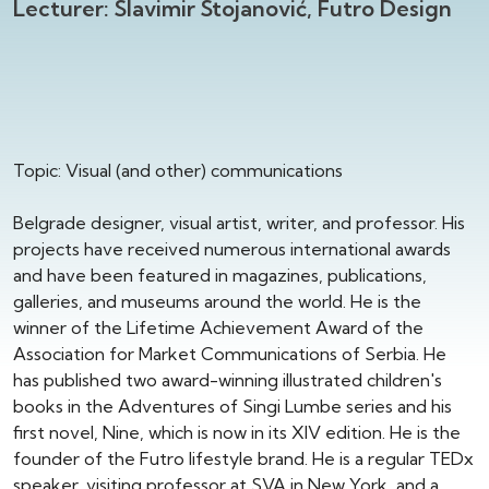
Lecturer: Slavimir Stojanović, Futro Design
Topic: Visual (and other) communications
Belgrade designer, visual artist, writer, and professor. His
projects have received numerous international awards
and have been featured in magazines, publications,
galleries, and museums around the world. He is the
winner of the Lifetime Achievement Award of the
Association for Market Communications of Serbia. He
has published two award-winning illustrated children's
books in the Adventures of Singi Lumbe series and his
first novel, Nine, which is now in its XIV edition. He is the
founder of the Futro lifestyle brand. He is a regular TEDx
speaker, visiting professor at SVA in New York, and a