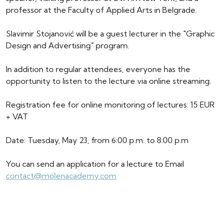
professor at the Faculty of Applied Arts in Belgrade.
Slavimir Stojanović will be a guest lecturer in the "Graphic
Design and Advertising" program.
In addition to regular attendees, everyone has the
opportunity to listen to the lecture via online streaming.
Registration fee for online monitoring of lectures: 15 EUR
+ VAT
Date: Tuesday, May 23, from 6:00 p.m. to 8:00 p.m
You can send an application for a lecture to Email
contact@molenacademy.com