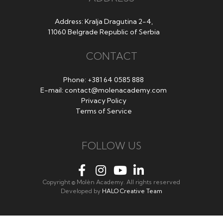
Address: Kralja Dragutina 2-4,
11060 Belgrade Republic of Serbia
CONTACT
Phone:
+381 64 0585 888
E-mail:
contact@molenacademy.com
Privacy Policy
Terms of Service
FOLLOW US
Copyright © Molèn Academy. All rights reserved
Developed by
HALO Creative Team