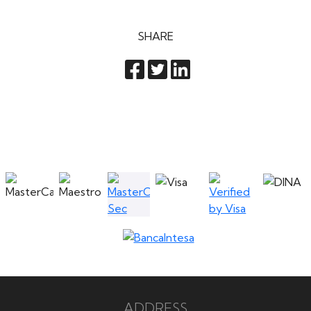
SHARE
ADDRESS