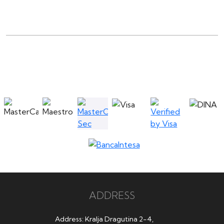
ADDRESS
Address: Kralja Dragutina 2-4,