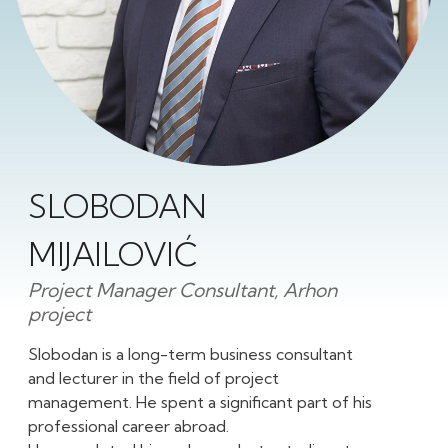
SLOBODAN
MIJAILOVIĆ
Project Manager Consultant, Arhon
project
Slobodan is a long-term business consultant
and lecturer in the field of project
management. He spent a significant part of his
professional career abroad.