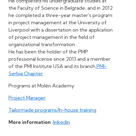
He completed his undergraduate studies at
the Faculty of Science in Belgrade, and in 2012
he completed a three-year master's program
in project management at the University of
Liverpool with a dissertation on the application
of project management in the field of
organizational transformation.
He has been the holder of the PMP
professional license since 2013 and a member
of the PMI Institute USA and its branch
PMI-
Serbia Chapter
.
Programs at Molèn Academy:
Project Manager
Tailormade programs/In-house training
More information
:
linkedin