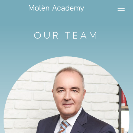
OUR TEAM